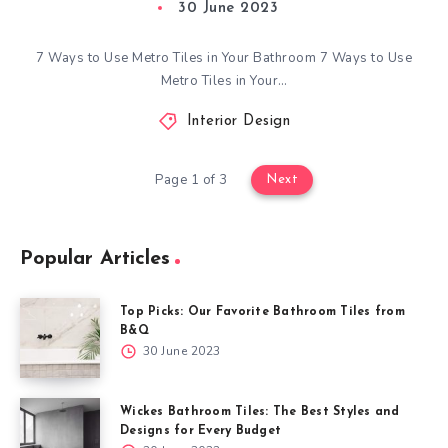
30 June 2023
7 Ways to Use Metro Tiles in Your Bathroom 7 Ways to Use
Metro Tiles in Your…
Interior Design
Page 1 of 3
Next
Popular Articles
Top Picks: Our Favorite Bathroom Tiles from
B&Q
30 June 2023
Wickes Bathroom Tiles: The Best Styles and
Designs for Every Budget