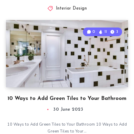
Interior Design
0
11
3
10 Ways to Add Green Tiles to Your Bathroom
30 June 2023
10 Ways to Add Green Tiles to Your Bathroom 10 Ways to Add
Green Tiles to Your…