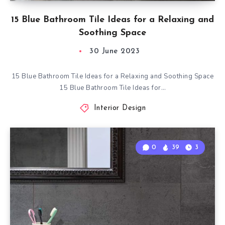
15 Blue Bathroom Tile Ideas for a Relaxing and
Soothing Space
30 June 2023
15 Blue Bathroom Tile Ideas for a Relaxing and Soothing Space
15 Blue Bathroom Tile Ideas for…
Interior Design
0
39
3