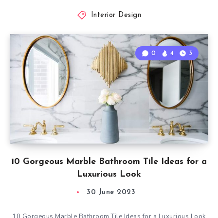
Interior Design
0
4
3
10 Gorgeous Marble Bathroom Tile Ideas for a
Luxurious Look
30 June 2023
10 Gorgeous Marble Bathroom Tile Ideas for a Luxurious Look