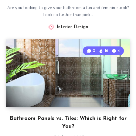
Are you looking to give your bathroom a fun and feminine look?
Look no further than pink…
Interior Design
0
16
4
Bathroom Panels vs. Tiles: Which is Right for
You?