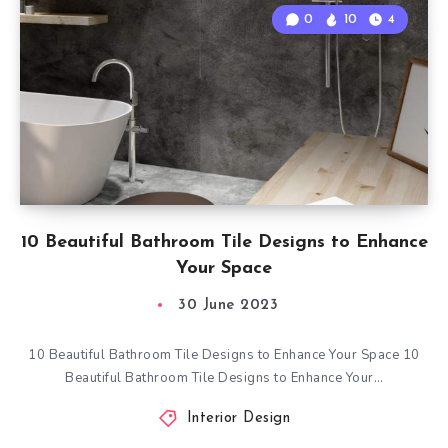
0
10
4
10 Beautiful Bathroom Tile Designs to Enhance
Your Space
30 June 2023
10 Beautiful Bathroom Tile Designs to Enhance Your Space 10
Beautiful Bathroom Tile Designs to Enhance Your…
Interior Design