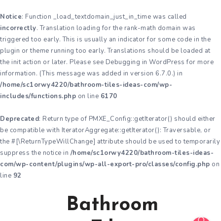
Notice
: Function _load_textdomain_just_in_time was called
incorrectly
. Translation loading for the
rank-math
domain was
triggered too early. This is usually an indicator for some code in the
plugin or theme running too early. Translations should be loaded at
the
init
action or later. Please see
Debugging in WordPress
for more
information. (This message was added in version 6.7.0.) in
/home/sc1orwy4220/bathroom-tiles-ideas-com/wp-
includes/functions.php
on line
6170
Deprecated
: Return type of PMXE_Config::getIterator() should either
be compatible with IteratorAggregate::getIterator(): Traversable, or
the #[\ReturnTypeWillChange] attribute should be used to temporarily
suppress the notice in
/home/sc1orwy4220/bathroom-tiles-ideas-
com/wp-content/plugins/wp-all-export-pro/classes/config.php
on
line
92
Bathroom