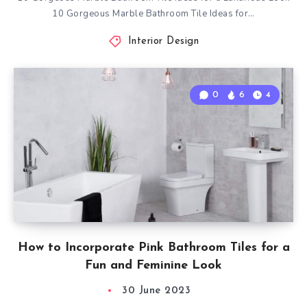
10 Gorgeous Marble Bathroom Tile Ideas for…
Interior Design
0
6
4
How to Incorporate Pink Bathroom Tiles for a
Fun and Feminine Look
30 June 2023