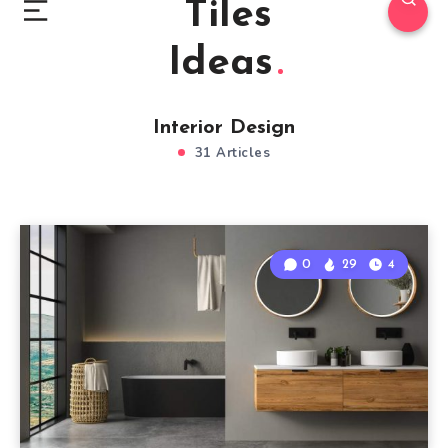
Tiles
Ideas
Interior Design
31 Articles
0
29
4