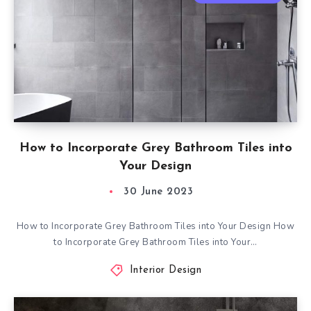
How to Incorporate Grey Bathroom Tiles into
Your Design
30 June 2023
How to Incorporate Grey Bathroom Tiles into Your Design How
to Incorporate Grey Bathroom Tiles into Your…
Interior Design