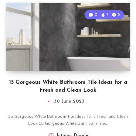
0
7
5
15 Gorgeous White Bathroom Tile Ideas for a
Fresh and Clean Look
30 June 2023
15 Gorgeous White Bathroom Tile Ideas for a Fresh and Clean
Look 15 Gorgeous White Bathroom Tile…
Interior Design