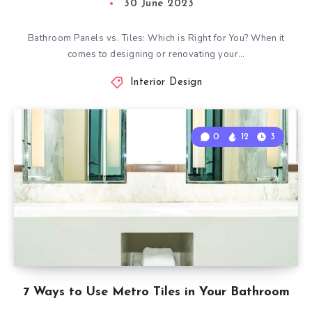
30 June 2023
Bathroom Panels vs. Tiles: Which is Right for You? When it
comes to designing or renovating your…
Interior Design
0
12
3
7 Ways to Use Metro Tiles in Your Bathroom