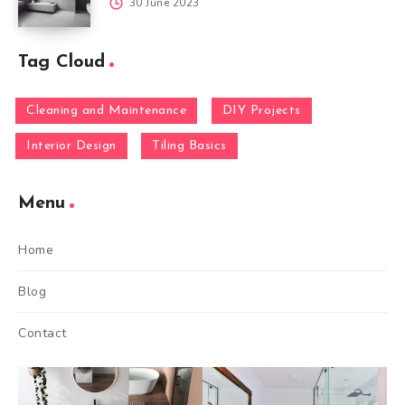
30 June 2023
Tag Cloud
Cleaning and Maintenance
DIY Projects
Interior Design
Tiling Basics
Menu
Home
Blog
Contact