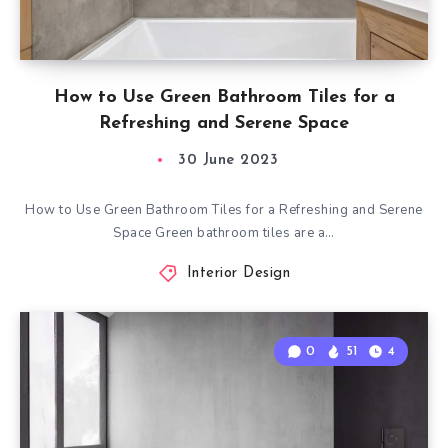
How to Use Green Bathroom Tiles for a
Refreshing and Serene Space
30 June 2023
How to Use Green Bathroom Tiles for a Refreshing and Serene
Space Green bathroom tiles are a…
Interior Design
0
51
4