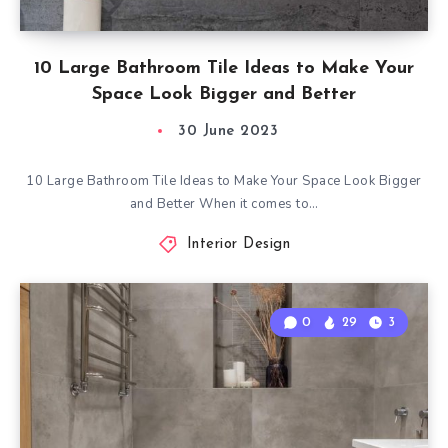
10 Large Bathroom Tile Ideas to Make Your
Space Look Bigger and Better
30 June 2023
10 Large Bathroom Tile Ideas to Make Your Space Look Bigger
and Better When it comes to…
Interior Design
0
29
3