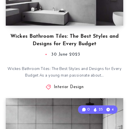
Wickes Bathroom Tiles: The Best Styles and
Designs for Every Budget
30 June 2023
Wickes Bathroom Tiles: The Best Styles and Designs for Every
Budget As a young man passionate about…
Interior Design
0
25
4