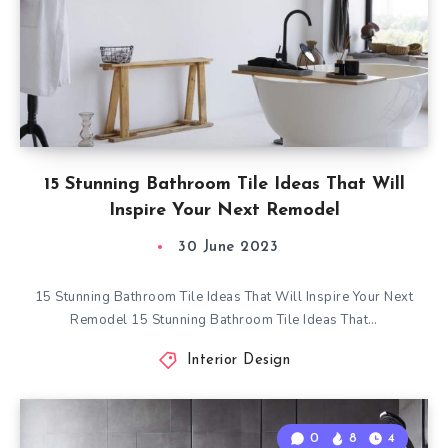
15 Stunning Bathroom Tile Ideas That Will
Inspire Your Next Remodel
30 June 2023
15 Stunning Bathroom Tile Ideas That Will Inspire Your Next
Remodel 15 Stunning Bathroom Tile Ideas That…
Interior Design
0
8
4