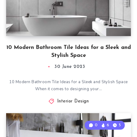
10 Modern Bathroom Tile Ideas for a Sleek and
Stylish Space
30 June 2023
10 Modern Bathroom Tile Ideas for a Sleek and Stylish Space
When it comes to designing your…
Interior Design
0
6
5