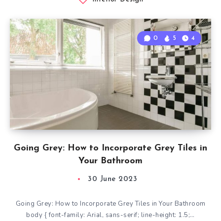
0
5
4
Going Grey: How to Incorporate Grey Tiles in
Your Bathroom
30 June 2023
Going Grey: How to Incorporate Grey Tiles in Your Bathroom
body { font-family: Arial, sans-serif; line-height: 1.5;…